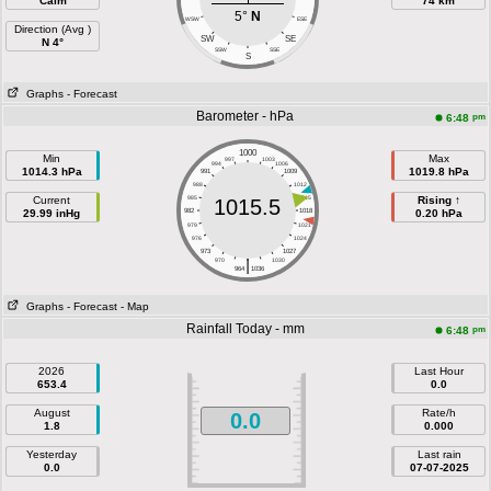
Calm
74 km
5°
N
WSW
ESE
Direction (Avg )
SW
SE
N 4°
SSW
SSE
S
Graphs
- Forecast
Barometer - hPa
pm
6:48
1000
Min
Max
997
1003
994
1006
1014.3 hPa
1019.8 hPa
991
1009
988
1012
Current
985
1015
Rising ↑
1015.5
29.99 inHg
982
1018
0.20 hPa
979
1021
976
1024
973
1027
|
970
1030
964
1036
Graphs
- Forecast
- Map
Rainfall Today - mm
pm
6:48
2026
Last Hour
653.4
0.0
August
Rate/h
0.0
1.8
0.000
Yesterday
Last rain
0.0
07-07-2025