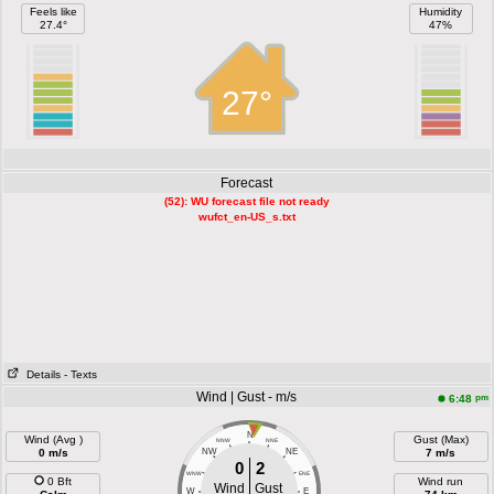
Feels like
Humidity
27.4°
47%
27°
Forecast
(52): WU forecast file not ready
wufct_en-US_s.txt
Details
- Texts
Wind | Gust - m/s
pm
6:48
N
Wind (Avg )
Gust (Max)
NNW
NNE
0 m/s
NW
NE
7 m/s
0
2
WNW
ENE
0 Bft
Wind run
Wind
Gust
W
E