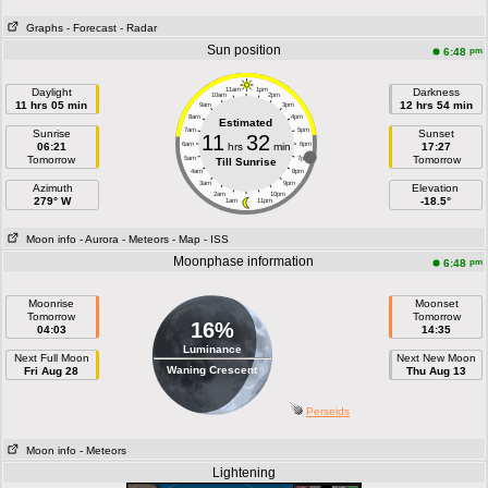
Graphs
- Forecast
- Radar
Sun position
pm
6:48
Daylight
11am
1pm
Darkness
10am
2pm
11 hrs 05 min
12 hrs 54 min
9am
3pm
8am
4pm
Estimated
7am
5pm
Sunrise
Sunset
11
32
06:21
6am
hrs
min
6pm
17:27
Tomorrow
Tomorrow
5am
7pm
Till Sunrise
4am
8pm
3am
9pm
Azimuth
Elevation
2am
10pm
279° W
-18.5°
1am
11pm
Moon info
- Aurora
- Meteors
- Map
- ISS
Moonphase information
pm
6:48
Moonrise
Moonset
Tomorrow
Tomorrow
16%
04:03
14:35
Luminance
Next Full Moon
Next New Moon
Waning Crescent
Fri Aug 28
Thu Aug 13
Perseids
Moon info
- Meteors
Lightening