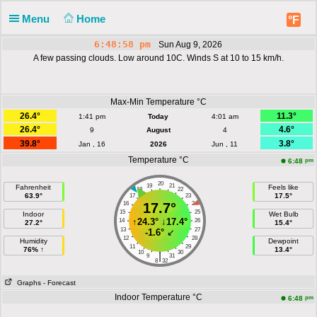
Menu
Home
°F
6:48:59 pm
Sun Aug 9, 2026
A few passing clouds. Low around 10C. Winds S at 10 to 15 km/h.
Max-Min Temperature °C
26.4°
11.3°
1:41 pm
Today
4:01 am
26.4°
4.6°
9
August
4
39.8°
3.8°
Jan , 16
2026
Jun , 11
Temperature °C
pm
6:48
20
19
21
Fahrenheit
Feels like
18
22
63.9°
17.5°
17
23
16
17.7°
24
15
25
Indoor
Wet Bulb
↑
24.3°
↓
17.4°
14
26
27.2°
15.4°
13
27
-1.6°
↙
12
28
Humidity
Dewpoint
11
29
76% ↑
13.4°
10
30
|
9
31
8
32
Graphs
- Forecast
Indoor Temperature °C
pm
6:48