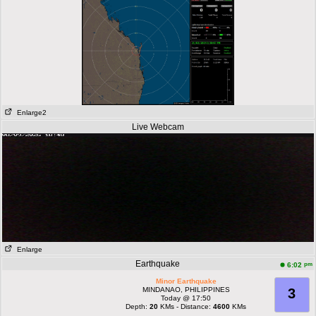
Enlarge2
Live Webcam
Enlarge
Earthquake
pm
6:02
Minor Earthquake
MINDANAO, PHILIPPINES
3
Today @ 17:50
Depth:
20
KMs - Distance:
4600
KMs